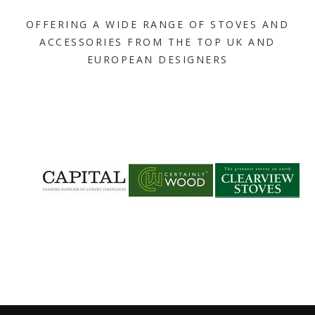
OFFERING A WIDE RANGE OF STOVES AND
ACCESSORIES FROM THE TOP UK AND
EUROPEAN DESIGNERS