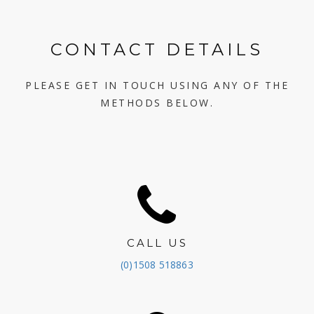
CONTACT DETAILS
PLEASE GET IN TOUCH USING ANY OF THE
METHODS BELOW.
CALL US
(0)1508 518863