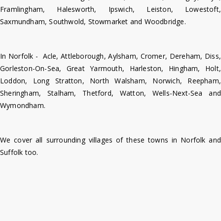
Framlingham, Halesworth, Ipswich, Leiston, Lowestoft,
Saxmundham, Southwold, Stowmarket and Woodbridge.
In Norfolk - Acle, Attleborough, Aylsham, Cromer, Dereham, Diss,
Gorleston-On-Sea, Great Yarmouth, Harleston, Hingham, Holt,
Loddon, Long Stratton, North Walsham, Norwich, Reepham,
Sheringham, Stalham, Thetford, Watton, Wells-Next-Sea and
Wymondham.
We cover all surrounding villages of these towns in Norfolk and
Suffolk too.