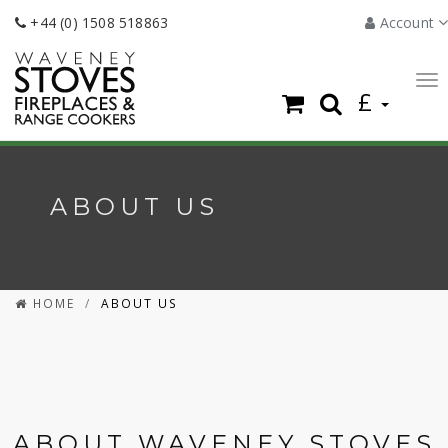
+44 (0) 1508 518863
Account
To
£
nav
ABOUT US
HOME
ABOUT US
ABOUT WAVENEY STOVES