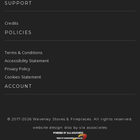
SUPPORT
Credits
POLICIES
Terms & Conditions
Accessibility Statement
Privacy Policy
Cookies Statement
ACCOUNT
© 2017-2026 Waveney Stoves & Fireplaces. All rights reserved.
website design diss
by sla associates