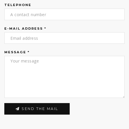
TELEPHONE
E-MAIL ADDRESS
*
MESSAGE
*
SEND THE MAIL