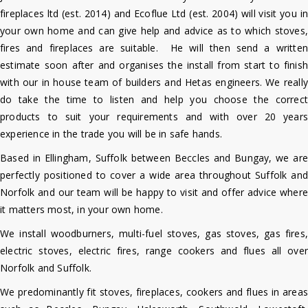
fireplaces ltd (est. 2014) and Ecoflue Ltd (est. 2004) will visit you in
your own home and can give help and advice as to which stoves,
fires and fireplaces are suitable. He will then send a written
estimate soon after and organises the install from start to finish
with our in house team of builders and Hetas engineers. We really
do take the time to listen and help you choose the correct
products to suit your requirements and with over 20 years
experience in the trade you will be in safe hands.
Based in Ellingham, Suffolk between Beccles and Bungay, we are
perfectly positioned to cover a wide area throughout Suffolk and
Norfolk and o
ur team will be happy to visit and offer advice where
it matters most, in your own home.
We install woodburners, multi-fuel stoves, gas stoves, gas fires,
electric stoves, electric fires, range cookers and flues all over
Norfolk and Suffolk.
We predominantly fit stoves, fireplaces, cookers and flues in areas