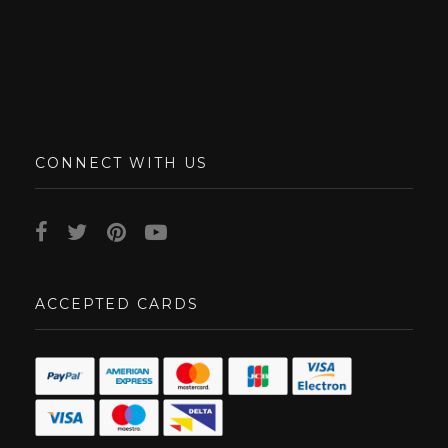
CONNECT WITH US
ACCEPTED CARDS