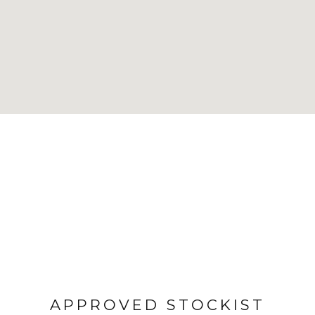
APPROVED STOCKIST