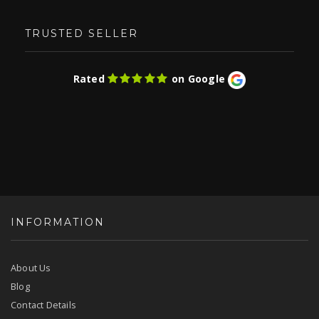
TRUSTED SELLER
Rated
on Google
INFORMATION
About Us
Blog
Contact Details