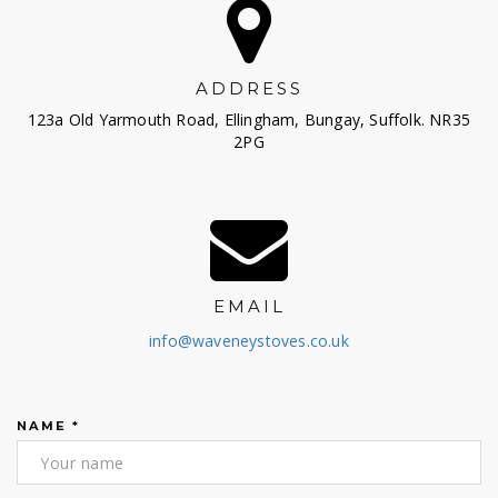
ADDRESS
123a Old Yarmouth Road, Ellingham, Bungay, Suffolk. NR35
2PG
EMAIL
info@waveneystoves.co.uk
NAME
*