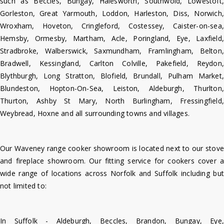
such as Beccles, Bungay, Halesworth, Southwold, Lowestoft,
Gorleston, Great Yarmouth, Loddon, Harleston, Diss, Norwich,
Wroxham, Hoveton, Cringleford, Costessey, Caister-on-sea,
Hemsby, Ormesby, Martham, Acle, Poringland, Eye, Laxfield,
Stradbroke, Walberswick, Saxmundham, Framlingham, Belton,
Bradwell, Kessingland, Carlton Colville, Pakefield, Reydon,
Blythburgh, Long Stratton, Blofield, Brundall, Pulham Market,
Blundeston, Hopton-On-Sea, Leiston, Aldeburgh, Thurlton,
Thurton, Ashby St Mary, North Burlingham, Fressingfield,
Weybread, Hoxne and all surrounding towns and villages.
Our Waveney range cooker showroom is located next to our stove
and fireplace showroom. Our fitting service for cookers cover a
wide range of locations across Norfolk and Suffolk including but
not limited to:
In Suffolk - Aldeburgh, Beccles, Brandon, Bungay, Eye,