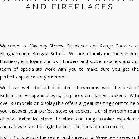
AND FIREPLACES
Welcome to Waveney Stoves, Fireplaces and Range Cookers at
Ellingham near Bungay, Suffolk. We are a family run, independent
business, employing our own builders and stove installers and our
team of specialists work with you to make sure you get the
perfect
appliance for your home.
We have well stocked dedicated showrooms with the best of
British and European stoves, fireplaces and range cookers. With
over 80 models on display this offers a great starting point to help
you discover your perfect stove or cooker. Our showroom team
all have extensive stove, fireplace and range cooker experience
and can walk you through the pros and cons of each model.
Justin Block who is the owner and surveyor of Waveney stoves and