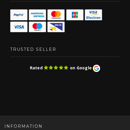
TRUSTED SELLER
Rated
on Google
INFORMATION