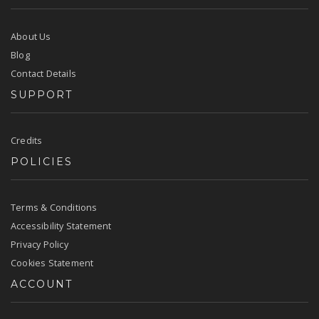
About Us
Blog
Contact Details
SUPPORT
Credits
POLICIES
Terms & Conditions
Accessibility Statement
Privacy Policy
Cookies Statement
ACCOUNT