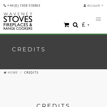
+44 (0) 1508 518863
Account
Togg
£
navig
CREDITS
HOME
CREDITS
CREDITS