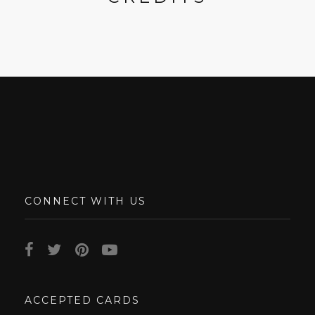
CONNECT WITH US
ACCEPTED CARDS