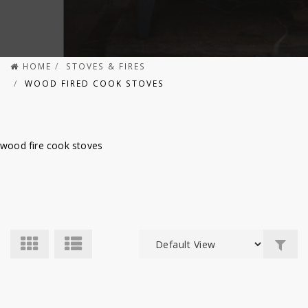
HOME
STOVES & FIRES
WOOD FIRED COOK STOVES
wood fire cook stoves