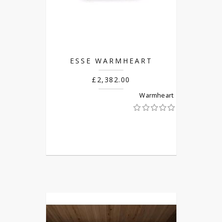
ESSE WARMHEART
£2,382.00
Warmheart