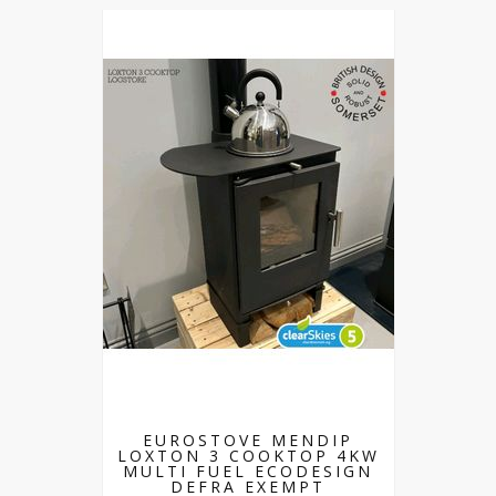
EUROSTOVE MENDIP
LOXTON 3 COOKTOP 4KW
MULTI FUEL ECODESIGN
DEFRA EXEMPT