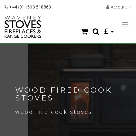
+44 (0) 1508 518863
Account
Togg
£
navig
WOOD FIRED COOK
STOVES
wood fire cook stoves