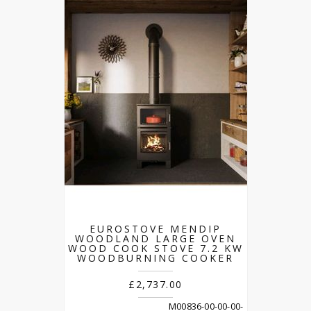
EUROSTOVE MENDIP
WOODLAND LARGE OVEN
WOOD COOK STOVE 7.2 KW
WOODBURNING COOKER
£2,737.00
M00836-00-00-00-