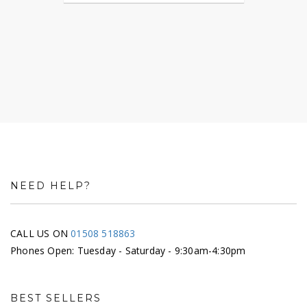
NEED HELP?
CALL US ON
01508 518863
Phones Open: Tuesday - Saturday - 9:30am-4:30pm
BEST SELLERS