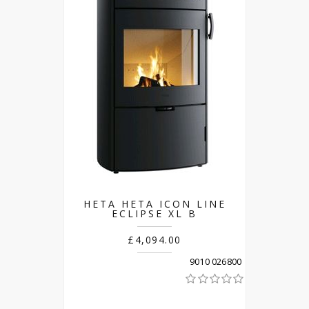
HETA HETA ICON LINE
ECLIPSE XL B
£4,094.00
9010 026800