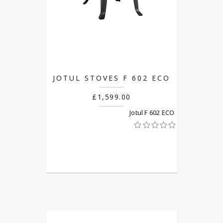
JOTUL STOVES F 602 ECO
£1,599.00
Jotul F 602 ECO