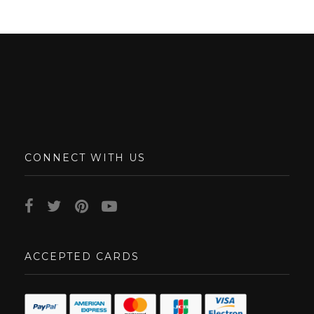
CONNECT WITH US
ACCEPTED CARDS