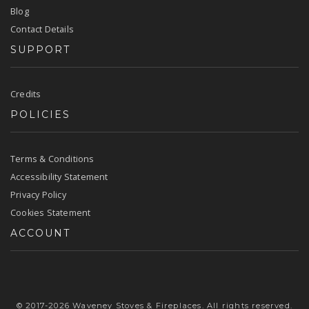
Blog
Contact Details
SUPPORT
Credits
POLICIES
Terms & Conditions
Accessibility Statement
Privacy Policy
Cookies Statement
ACCOUNT
© 2017-2026 Waveney Stoves & Fireplaces. All rights reserved.