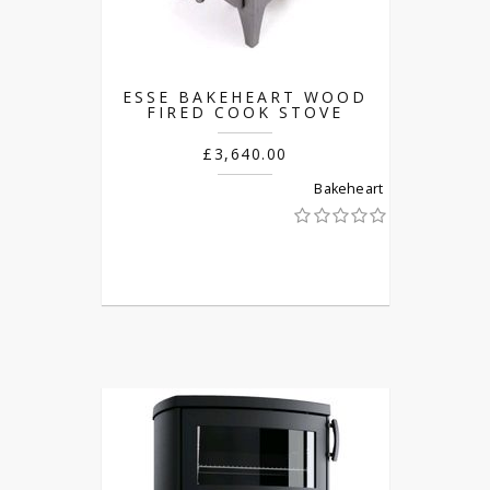
ESSE BAKEHEART WOOD
FIRED COOK STOVE
£3,640.00
Bakeheart