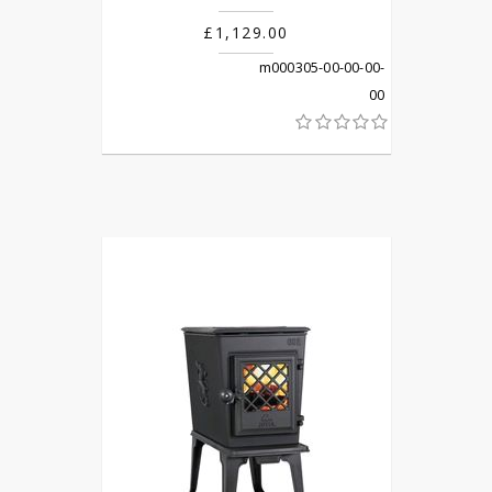
£1,129.00
m000305-00-00-00-
00