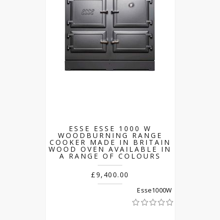
ESSE ESSE 1000 W
WOODBURNING RANGE
COOKER MADE IN BRITAIN
WOOD OVEN AVAILABLE IN
A RANGE OF COLOURS
£9,400.00
Esse1000W