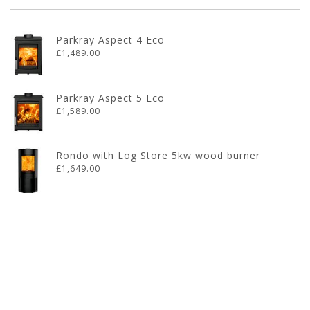
Parkray Aspect 4 Eco
£1,489.00
Parkray Aspect 5 Eco
£1,589.00
Rondo with Log Store 5kw wood burner
£1,649.00