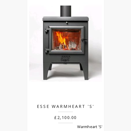
ESSE WARMHEART 'S'
£2,100.00
Warmheart 'S'