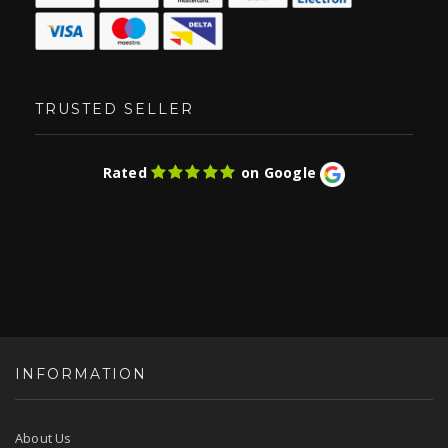
TRUSTED SELLER
Rated
on Google
INFORMATION
About Us