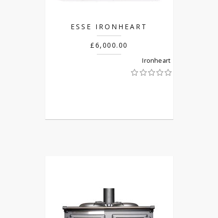
ESSE IRONHEART
£6,000.00
Ironheart