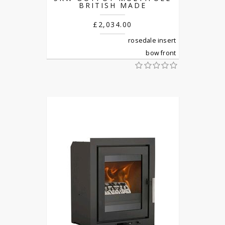
BRITISH MADE
£2,034.00
rosedale insert
bow front