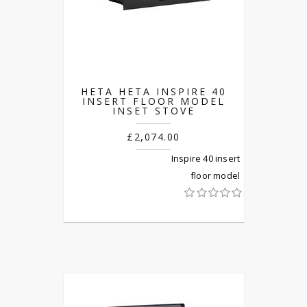
HETA HETA INSPIRE 40
INSERT FLOOR MODEL
INSET STOVE
£2,074.00
Inspire 40 insert
floor model