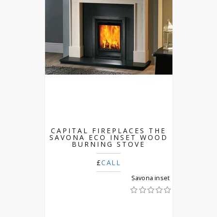
CAPITAL FIREPLACES THE
SAVONA ECO INSET WOOD
BURNING STOVE
£
CALL
Savona inset