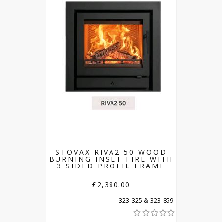
STOVAX RIVA2 50 WOOD
BURNING INSET FIRE WITH
3 SIDED PROFIL FRAME
£2,380.00
323-325 & 323-859