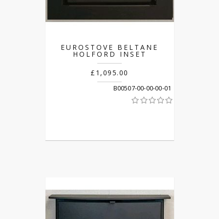
EUROSTOVE BELTANE
HOLFORD INSET
£1,095.00
B00507-00-00-00-01