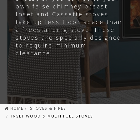
own false chimney breast.
Inset and Cassette stoves
take up less floor space than
a freestanding stove.
These
stoves are specially designed
to require minimum
clearance.
HOME
STOVES & FIRES
INSET WOOD & MULTI FUEL STOVES