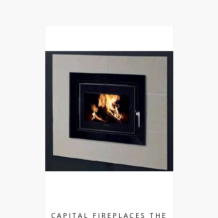
CAPITAL FIREPLACES THE