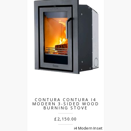
CONTURA CONTURA I4
MODERN 3-SIDED WOOD
BURNING STOVE
£2,150.00
i4 Modern Inset