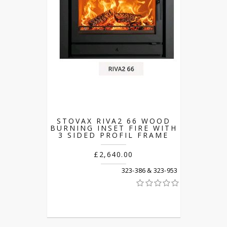
STOVAX RIVA2 66 WOOD
BURNING INSET FIRE WITH
3 SIDED PROFIL FRAME
£2,640.00
323-386 & 323-953