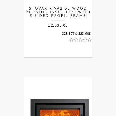
STOVAX RIVA2 55 WOOD
BURNING INSET FIRE WITH
3 SIDED PROFIL FRAME
£2,530.00
323-371 & 323-908