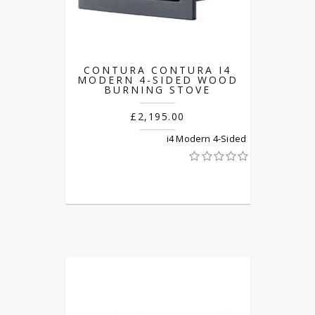
CONTURA CONTURA I4
MODERN 4-SIDED WOOD
BURNING STOVE
£2,195.00
i4 Modern 4-Sided