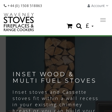
+44 (0) 1508 518863
Account
Togg
£
navig
INSET WOOD &
MULTI FUEL STOVES
Inset stoves and Cassette
stoves fit within a wall recess
in your existing chimney
breast or you can build your