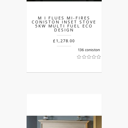
M I FLUES MI-FIRES
CONISTON INSET STOVE
5KW MULTI FUEL ECO
DESIGN
£1,278.00
136 coniston