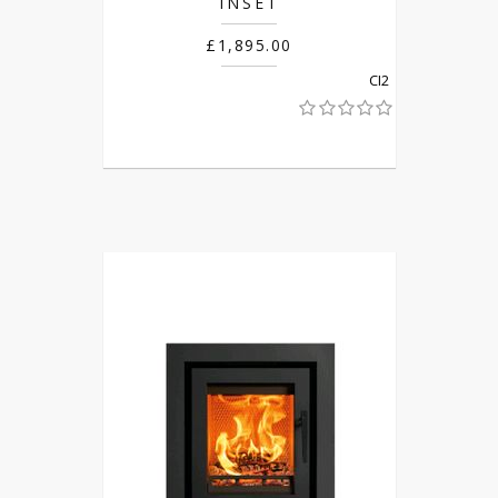
INSET
£1,895.00
CI2