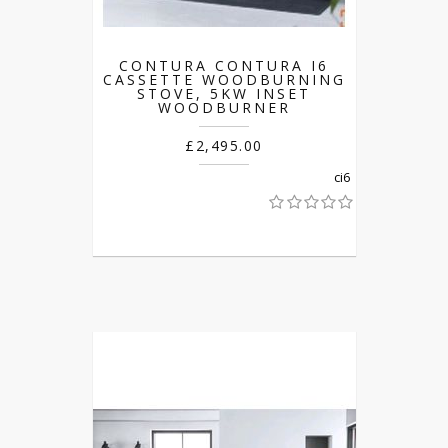
CONTURA CONTURA I6
CASSETTE WOODBURNING
STOVE, 5KW INSET
WOODBURNER
£2,495.00
ci6