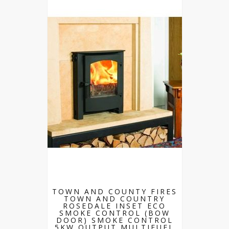
TOWN AND COUNTY FIRES
TOWN AND COUNTRY
ROSEDALE INSET ECO
SMOKE CONTROL (BOW
DOOR) SMOKE CONTROL
5KW OUTPUT MULTIFUEL