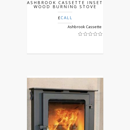
ASHBROOK CASSETTE INSET
WOOD BURNING STOVE
£
CALL
Ashbrook Cassette