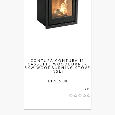
CONTURA CONTURA I1
CASSETTE WOODBURNER
5KW WOODBURNING STOVE
INSET
£1,595.00
CI1