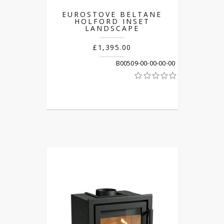
EUROSTOVE BELTANE
HOLFORD INSET
LANDSCAPE
£1,395.00
B00509-00-00-00-00