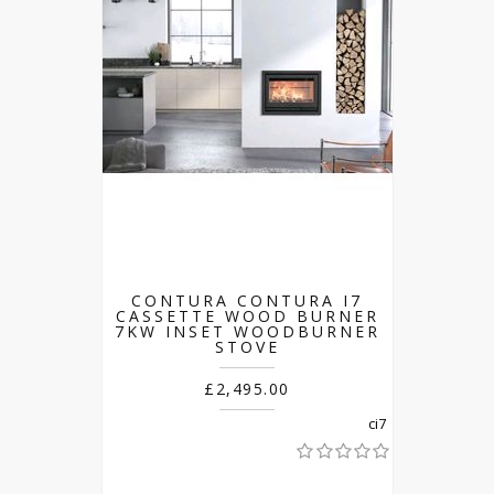
CONTURA CONTURA I7
CASSETTE WOOD BURNER
7KW INSET WOODBURNER
STOVE
£2,495.00
ci7