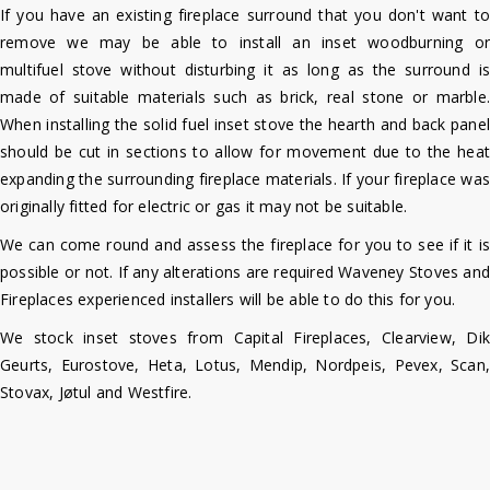
If you have an existing fireplace surround that you don't want to
remove we may be able to install an inset woodburning or
multifuel stove without disturbing it as long as the surround is
made of suitable materials such as brick, real stone or marble.
When installing the solid fuel inset stove the hearth and back panel
should be cut in sections to allow for movement due to the heat
expanding the surrounding fireplace materials. If your fireplace was
originally fitted for electric or gas it may not be suitable.
We can come round and assess the fireplace for you to see if it is
possible or not. If any alterations are required Waveney Stoves and
Fireplaces experienced installers will be able to do this for you.
We stock inset stoves from Capital Fireplaces, Clearview, Dik
Geurts, Eurostove, Heta, Lotus, Mendip, Nordpeis, Pevex, Scan,
Stovax, Jøtul and Westfire.