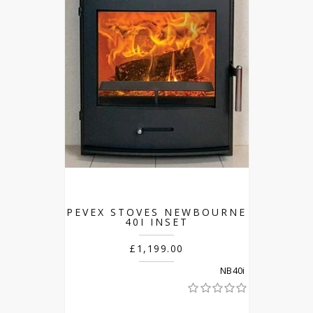
PEVEX STOVES NEWBOURNE
40I INSET
£1,199.00
NB40i