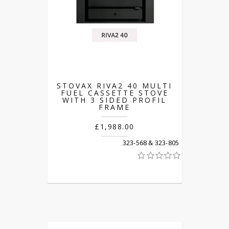
STOVAX RIVA2 40 MULTI
FUEL CASSETTE STOVE
WITH 3 SIDED PROFIL
FRAME
£1,988.00
323-568 & 323-805