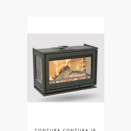
CONTURA CONTURA I8