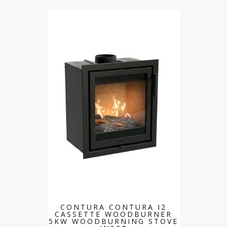
CONTURA CONTURA I2
CASSETTE WOODBURNER
5KW WOODBURNING STOVE