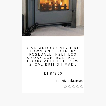
TOWN AND COUNTY FIRES
TOWN AND COUNTRY
ROSEDALE INSET ECO
SMOKE CONTROL (FLAT
DOOR) MULTIFUEL 5KW
STOVE BRITISH MADE
£1,878.00
rosedale flat inset